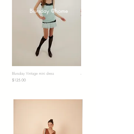
Blursday @home
Blursday Vintage mini dress
Midi skirt
Price
Price
$125.00
$67.00