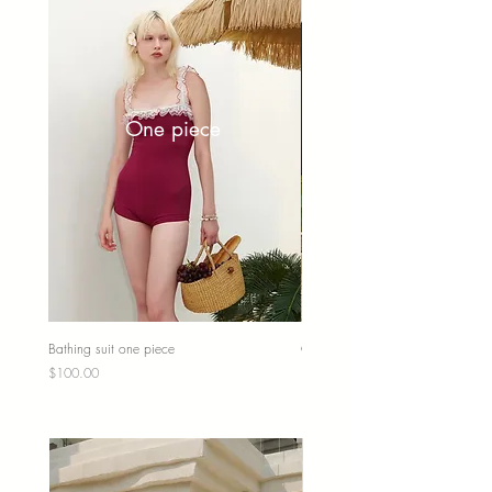
One piece
Bathing suit one piece
One piece fairycore
Price
Price
$100.00
$100.00