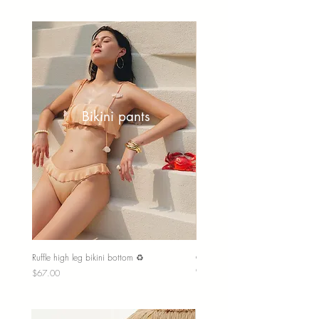
Bikini pants
Ruffle high leg bikini bottom ♻️
Couple trunk shorts
Out of stock
Price
$67.00