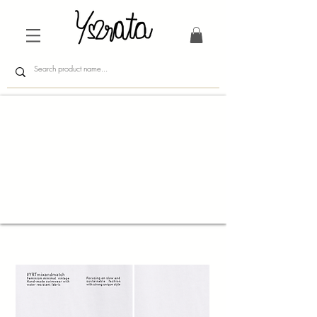
Free shipping worldwide/ 25usd off for
second item Promo code : seconditem