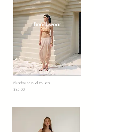
Beachwear
Blursday sarouel trousers
Tunica top
Price
Price
$85.00
$85.00