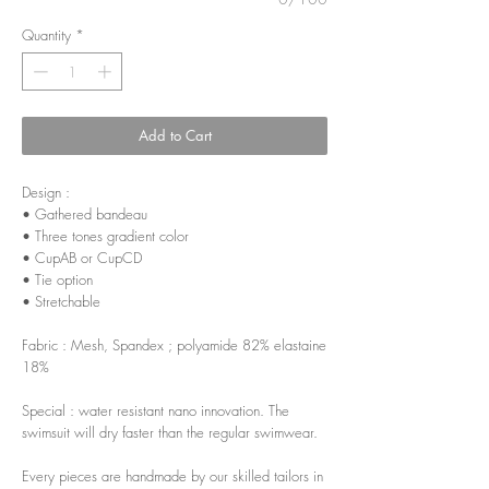
Quantity
*
Add to Cart
Design :
• Gathered bandeau
• Three tones gradient color
• CupAB or CupCD
• Tie option
• Stretchable
Fabric : Mesh, Spandex ; polyamide 82% elastaine
18%
Special : water resistant nano innovation. The
swimsuit will dry faster than the regular swimwear.
Every pieces are handmade by our skilled tailors in