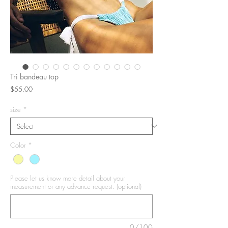
Tri bandeau top
Price
$55.00
size
*
Color
*
Please let us know more detail about your
measurement or any advance request. (optional)
0/100