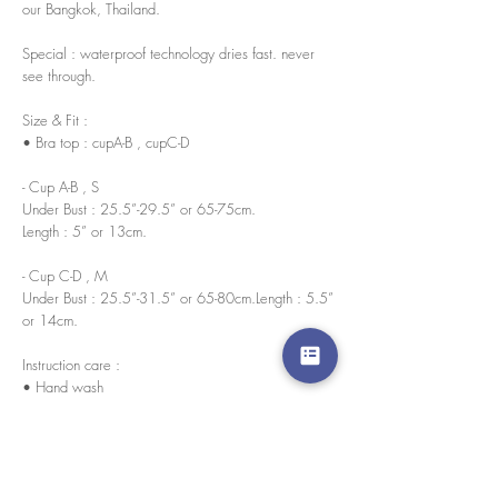
our Bangkok, Thailand.
Special : waterproof technology dries fast. never
see through.
Size & Fit :
• Bra top : cupA-B , cupC-D
- Cup A-B , S
Under Bust : 25.5”-29.5” or 65-75cm.
Length : 5” or 13cm.
- Cup C-D , M
Under Bust : 25.5”-31.5” or 65-80cm.Length : 5.5”
or 14cm.
Instruction care :
• Hand wash
• No bleach
• Wash in cold water
Water resistant nano innovation