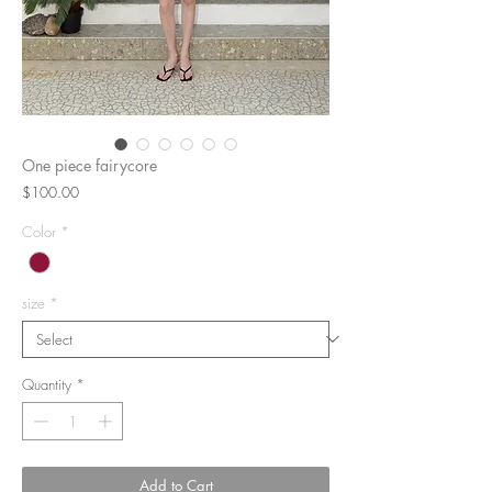
One piece fairycore
Price
$100.00
Color
*
size
*
Quantity
*
Add to Cart