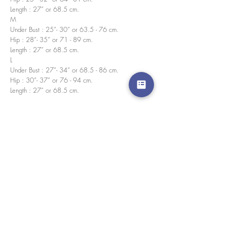
Length : 27” or 68.5 cm.
M
Under Bust : 25”- 30” or 63.5 - 76 cm.
Hip : 28”- 35” or 71 - 89 cm.
Length : 27” or 68.5 cm.
L
Under Bust : 27”- 34” or 68.5 - 86 cm.
Hip : 30”- 37” or 76 - 94 cm.
Length : 27” or 68.5 cm.
Instruction care :
• Hand wash
• No bleach
• Wash in cold water
We accept credit cards worldwide. All transactions
are processed in USD.