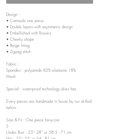
Design :
• Camisole one piece
• Double layers with asymmetric design
• Embellished with flowers
• Cheeky shape
• Beige lining
• Zigzag stitch
Fabric :
Spandex : polyamide 82% elastaine 18%
Mesh
Special : waterproof technology dries fast.
Every pieces are handmade in house by our skilled
tailors.
Size & Fit : One piece fairycore
S
Under Bust : 23”- 28” or 58.5 - 71 cm.
Hip : 25”- 32” or 64 - 81 cm.