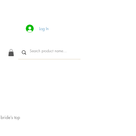
Log In
CONTACT
bride’s top
ice