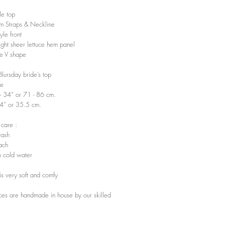
e top
im Straps & Neckline
le front
ight sheer lettuce hem panel
e V shape
 Blursday bride’s top
ze
”- 34” or 71 - 86 cm.
14” or 35.5 cm.
 care :
ash
ach
 cold water
t is very soft and comfy
ces are handmade in house by our skilled