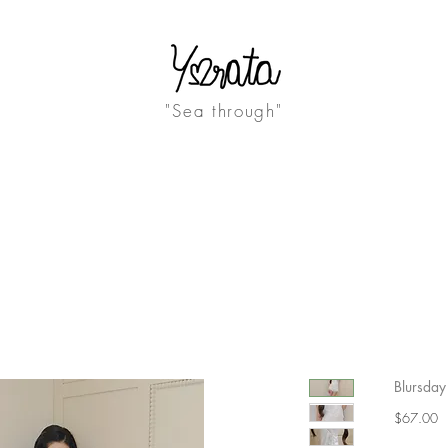
"Sea through"
ABOUT
JOURNAL
Blursday 
Pr
$67.00