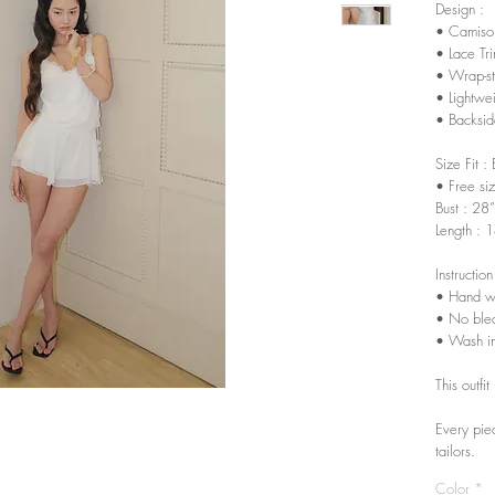
Design :
• Camisol
• Lace Tr
• Wrap-sty
• Lightwe
• Backsid
Size Fit :
• Free si
Bust : 28
Length : 
Instruction
• Hand w
• No ble
• Wash in
This outfi
Every pie
tailors.
Color
*