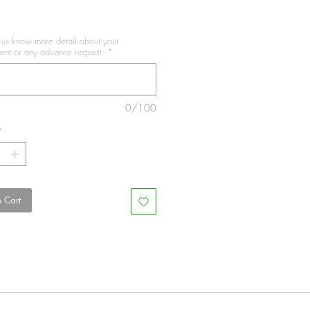
t us know more detail about your
nt or any advance request.
*
0/100
*
 Cart