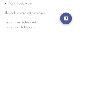
• Wash in cold water
This outfit is very soft and comfy
Fabric : stretchable mesh
Lining : stretchable rayon
Every pieces are handmade in house by our skilled
tailors.
We accept credit cards worldwide. All transactions
are processed in USD.
CUSTOMER SERVICE
Wholesale
Collaborations
Line app: @yorata
FAQ
EXCHANGE PRODUCT