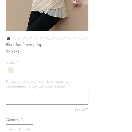
Blursday flowing top
Price
$85.00
Color
*
Please let us know more detail about your
measurement or any advance request.
*
0/100
Quantity
*