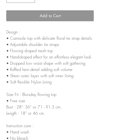
Add to Cart
Design :
• Camisole top with delicate floral tie strap details
• Adjustable shoulder tie straps
• Flowing draped mesh top
• Hand-draped effect for an effortless elegant look
• Dropped low waist shape with soft gathering
• Ruffled hem detail adding soft volume
• Sheer outer layer with soft inner lining
• Soft flexible Nylon Lining
Size Fit : Blursday flowing top
• Free size
Bust : 28”- 36” or 71 - 91.5 cm.
Length : 18” or 46 cm.
Instruction care :
• Hand wash
• No bleach