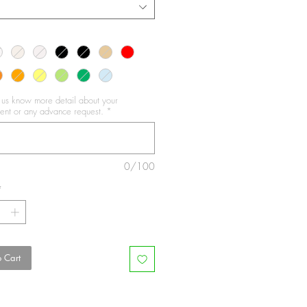
t us know more detail about your
nt or any advance request.
*
0/100
*
 Cart