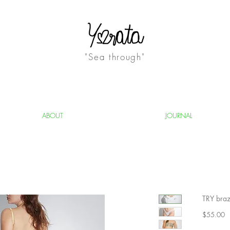
"Sea through"
ABOUT
JOURNAL
TRY brazi
Pr
$55.00