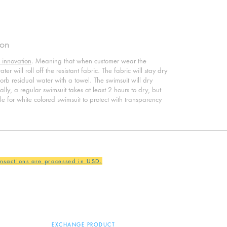
ion
 innovation
. Meaning that when customer wear the
er will roll off the resistant fabric. The fabric will stay dry
sorb residual water with a towel. The swimsuit will dry
ly, a regular swimsuit takes at least 2 hours to dry, but
ble for white colored swimsuit to protect with transparency
ansactions are processed in USD.
EXCHANGE PRODUCT