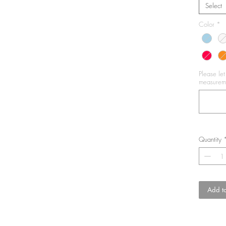
Select
Color
*
Please le
measureme
Quantity
Add to