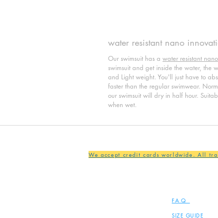
water resistant nano innovat
Our swimsuit has a
water resistant nano
swimsuit and get inside the water, the wat
and Light weight. You'll just have to ab
faster than the regular swimwear. Normal
our swimsuit will dry in half hour. Suita
when wet.
We accept credit cards worldwide. All tr
FAQ
SIZE GUIDE