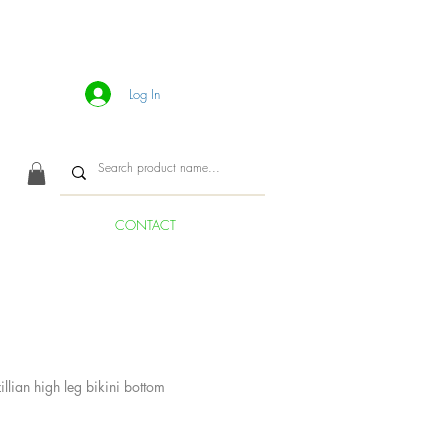
Log In
CONTACT
llian high leg bikini bottom
ice