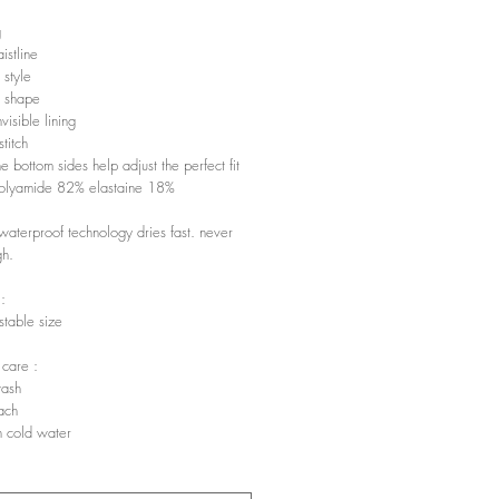
g
istline
 style
 shape
visible lining
titch
he bottom sides help adjust the perfect fit
polyamide 82% elastaine 18%
waterproof technology dries fast. never
gh.
 :
stable size
 care :
ash
ach
 cold water