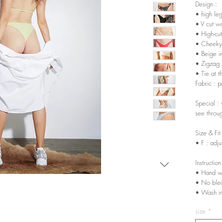
Design :
• high le
• V cut wa
• High-cut
• Cheeky
• Beige in
• Zigzag s
• Tie at t
Fabric : 
Special : 
see throu
Size & Fit
• F : adju
Instruction
• Hand w
• No ble
• Wash in
size
*