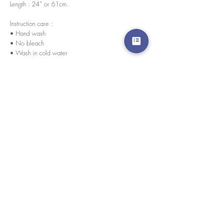
Length : 24” or 61cm.
Instruction care :
• Hand wash
• No bleach
• Wash in cold water
size chart
Please click here for size chart
We accept credit cards worldwide. All transactions
are processed in USD.
CUSTOMER SERVICE
Wholesale
Collaborations
Line app: @yorata
FAQ
EXCHANGE PRODUCT