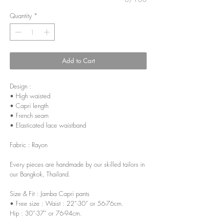
Quantity
*
Add to Cart
Design :
• High waisted
• Capri length
• French seam
• Elasticated lace waistband
Fabric : Rayon
Every pieces are handmade by our skilled tailors in
our Bangkok, Thailand.
Size & Fit : Jamba Capri pants
• Free size : Waist : 22”-30” or 56-76cm.
Hip : 30”-37” or 76-94cm.