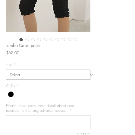
Jamba Capri pants
Price
$67.00
size
*
Color
*
Please let us know more detail about your
measurement or any advance request.
*
0/100