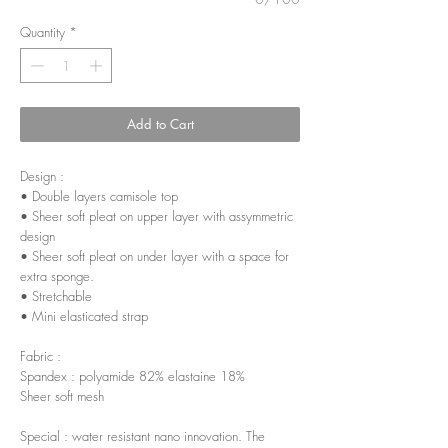
Quantity
*
Add to Cart
Design :
• Double layers camisole top
• Sheer soft pleat on upper layer with assymmetric
design
• Sheer soft pleat on under layer with a space for
extra sponge.
• Stretchable
• Mini elasticated strap
Fabric :
Spandex : polyamide 82% elastaine 18%
Sheer soft mesh
Special : water resistant nano innovation. The