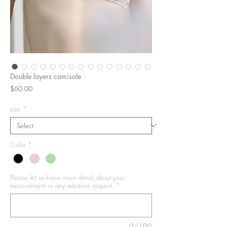
Double layers camisole
Price
$60.00
size
*
Color
*
Please let us know more detail about your
measurement or any advance request.
*
0/100