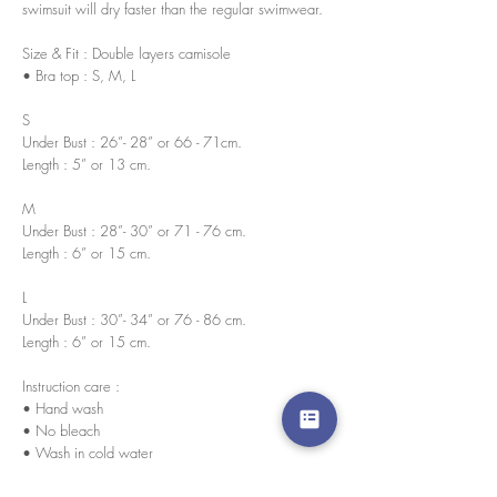
swimsuit will dry faster than the regular swimwear.
Size & Fit : Double layers camisole
• Bra top : S, M, L
S
Under Bust : 26”- 28” or 66 - 71cm.
Length : 5” or 13 cm.
M
Under Bust : 28”- 30” or 71 - 76 cm.
Length : 6” or 15 cm.
L
Under Bust : 30”- 34” or 76 - 86 cm.
Length : 6” or 15 cm.
Instruction care :
• Hand wash
• No bleach
• Wash in cold water
Every pieces are handmade in house by our skilled