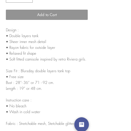
Add to Cart
Design :
• Double layers tank
• Sheer inner mesh detail
• Rayon fabric for outside layer
• Relaxed fit shape
• Soft fitted camisole inspired by retro Riviera girls.
Size Fit : Blursday double layers tank top
• Free size
Bust : 28”- 36” or 71 - 92 cm.
Length : 19” or 48 cm.
Instruction care :
• No bleach
• Wash in cold water
Fabric : Stretchable mesh, Stetchable glitter lining