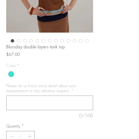
Blursday double layers tank top
Price
$67.00
Color
*
Please let us know more detail about your
measurement or any advance request.
*
0/100
Quantity
*