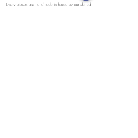
Every pieces are handmade in house by our skilled
tailors.
We accept credit cards worldwide. All transactions
are processed in USD.
CUSTOMER SERVICE
Wholesale
Collaborations
Line app: @yorata
FAQ
EXCHANGE PRODUCT
TERMS & CONDITIONS
PRIVACY POLICY
My order
Separate top/bottom
Payment
Shipping
Distributer/wholesaler
Brand collaboration