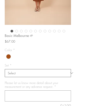
Basic Melbourne 🌱
Price
$67.00
Color
*
Set
*
Please let us know more detail about your
measurement or any advance request.
*
0/100