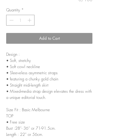
Quantity
*
Add to Cart
Design :
• Soft, stretchy
• Soft cowl neckline
• Sleeveless asymmetric straps
• featuring a chunky gold chain
• Straight midi-length skirt
• Mixed-media strap design elevates the dress with
a unique editorial touch.
Size Fit : Basic Melbourne
TOP
• Free size
Bust :28”- 36” or 71-91.5cm.
Length : 22” or 56cm.