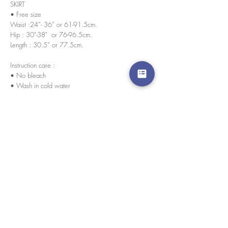
SKIRT
• Free size
Waist :24”- 36” or 61-91.5cm.
Hip : 30"-38" or 76-96.5cm.
Length : 30.5” or 77.5cm.
Instruction care :
• No bleach
• Wash in cold water
Fabric : cotton knitted
Every pieces are handmade in house by our skilled
tailors.
We accept credit cards worldwide. All transactions
are processed in USD.
CUSTOMER SERVICE