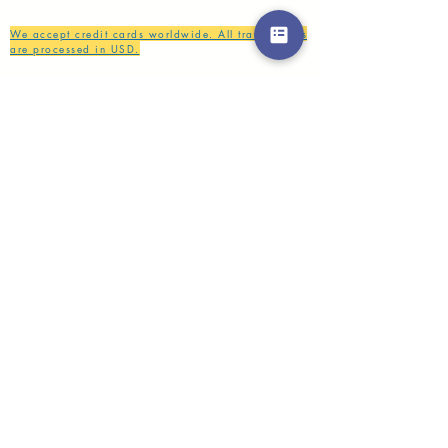
We accept credit cards worldwide. All transactions
are processed in USD.
CUSTOMER SERVICE
Wholesale
Collaborations
Line app: @yorata
FAQ
EXCHANGE PRODUCT
TERMS & CONDITIONS
PRIVACY POLICY
My order
Separate top/bottom
Payment
Shipping
Distributer/wholesaler
Brand collaboration
SIZE GUIDE
INSTRUCTION CARE