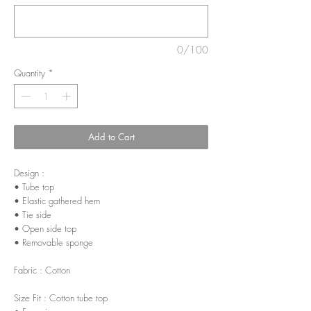
0/100
Quantity
*
Add to Cart
Design :
• Tube top
• Elastic gathered hem
• Tie side
• Open side top
• Removable sponge
Fabric : Cotton
Size Fit : Cotton tube top