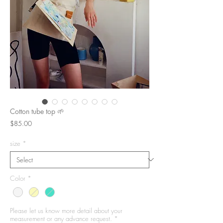
Cotton tube top 🌱
Price
$85.00
size
*
Color
*
Please let us know more detail about your
measurement or any advance request.
*