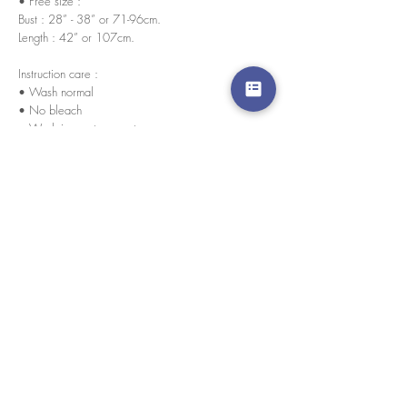
• Free size :
Bust : 28” - 38” or 71-96cm.
Length : 42” or 107cm.
Instruction care :
• Wash normal
• No bleach
• Wash in any temperature
• Wash separately in its first cycles (For colorful
items)
We accept credit cards worldwide. All transactions
are processed in USD.
CUSTOMER SERVICE
Wholesale
Collaborations
Line app: @yorata
FAQ