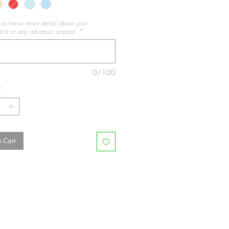
t us know more detail about your
nt or any advance request.
*
0/100
*
 Cart