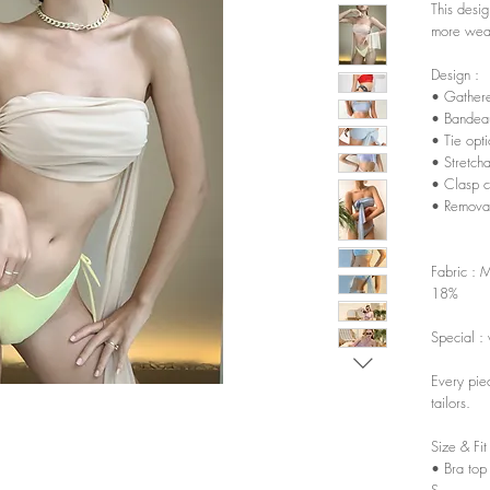
This desi
more wear
Design :
• Gathered
• Bandeau
• Tie opt
• Stretch
• Clasp c
• Remova
Fabric : 
18%
Special : 
Every pie
tailors.
Size & Fit
• Bra top
S