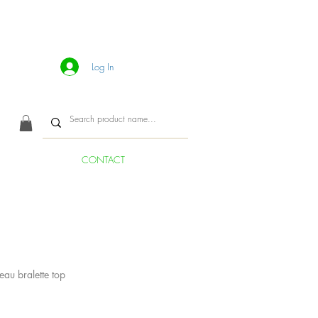
Log In
CONTACT
eau bralette top
ice