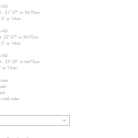
p A-D
t : 21”-27” or 54-70cm.
5.5” or 14cm.
p A-D
t :22”-27” or 56-70cm.
5.5” or 14cm.
p A-D
t : 25”-29” or 64-75cm.
6” or 15cm.
 care :
ash
ach
 cold water