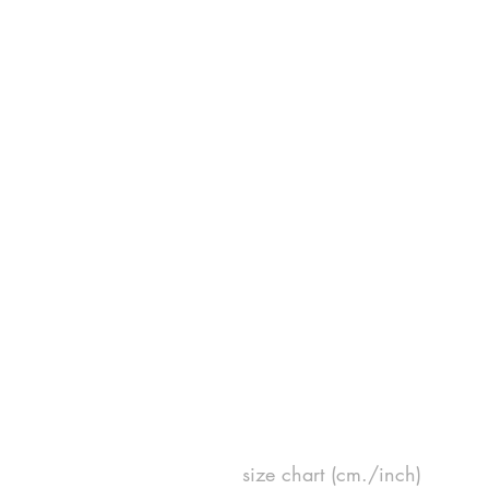
size chart (cm./inch)