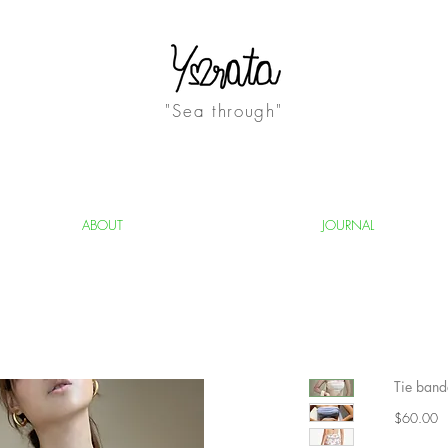
"Sea through"
ABOUT
JOURNAL
Tie band
Pr
$60.00