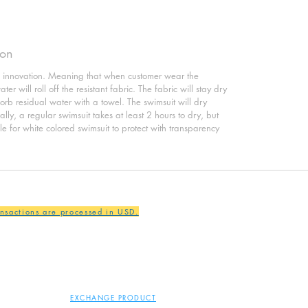
ion
o innovation. Meaning that when customer wear the
er will roll off the resistant fabric. The fabric will stay dry
sorb residual water with a towel. The swimsuit will dry
ly, a regular swimsuit takes at least 2 hours to dry, but
ble for white colored swimsuit to protect with transparency
ansactions are processed in USD.
EXCHANGE PRODUCT