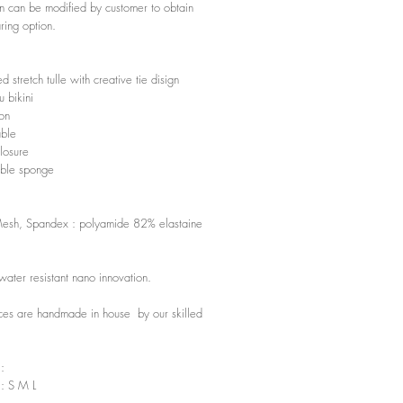
gn can be modified by customer to obtain
ing option.
 stretch tulle with creative tie disign
 bikini
ion
able
losure
ble sponge
Mesh, Spandex : polyamide 82% elastaine
water resistant nano innovation.
ces are handmade in house by our skilled
 :
 : S M L