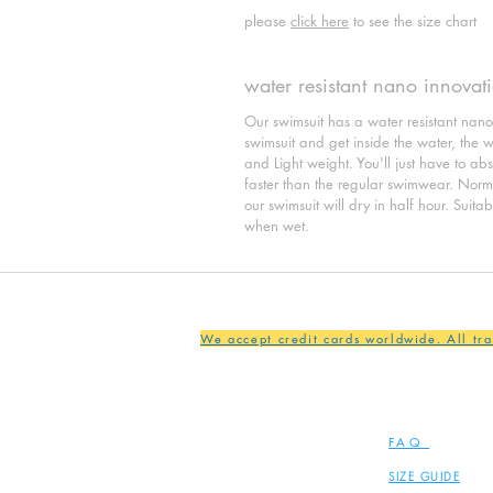
please
click here
to see the size chart
water resistant nano innovat
Our swimsuit has a water resistant nan
swimsuit and get inside the water, the wat
and Light weight. You'll just have to ab
faster than the regular swimwear. Normal
our swimsuit will dry in half hour. Suita
when wet.
We accept credit cards worldwide. All tr
FAQ
SIZE GUIDE