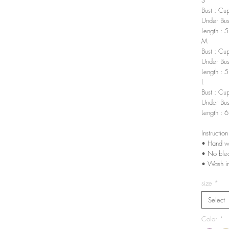
Bust : Cu
Under Bus
Length : 
M
Bust : Cu
Under Bus
Length : 
L
Bust : Cu
Under Bus
Length : 
Instruction
• Hand w
• No ble
• Wash in
size
*
Select
Color
*