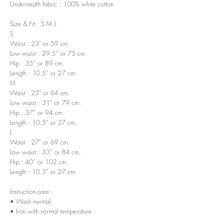
Underneath fabric : 100% white cotton
Size & Fit : S M L
S
Waist : 23" or 59 cm.
Low waist : 29.5” or 75 cm.
Hip : 35” or 89 cm.
Length : 10.5” or 27 cm.
M
Waist : 25" or 64 cm.
Low waist : 31” or 79 cm.
Hip : 37” or 94 cm.
Length : 10.5” or 27 cm.
L
Waist : 27" or 69 cm.
Low waist : 33” or 84 cm.
Hip : 40” or 102 cm.
Length : 10.5” or 27 cm.
Instruction care :
• Wash normal
• Iron with normal temperature