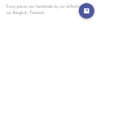
Every pieces are handmade by our skilled tailors in
our Bangkok, Thailand.
size chart
Please click here for size chart
We accept credit cards worldwide. All transactions
are processed in USD.
CUSTOMER SERVICE
Wholesale
Collaborations
Line app: @yorata
FAQ
EXCHANGE PRODUCT
TERMS & CONDITIONS
PRIVACY POLICY
My order