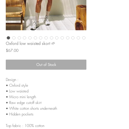
Oxford low waisted skort 🌱
Price
$67.00
Out of Stock
Design :
• Oxford style
• Low waisted
• Micro mini length
• Raw edge cutoff skirt
• White cotton shorts underneath
• Hidden pockets
Top fabric : 100% cotton