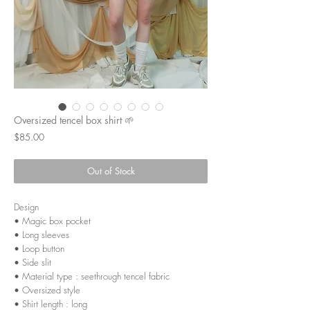
Oversized tencel box shirt 🌱
Price
$85.00
Out of Stock
Design
• Magic box pocket
• Long sleeves
• Loop button
• Side slit
• Material type : seethrough tencel fabric
• Oversized style
• Shirt length : long