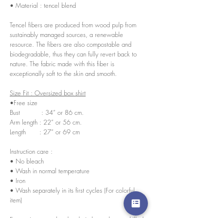
• Material : tencel blend
Tencel fibers are produced from wood pulp from
sustainably managed sources, a renewable
resource. The fibers are also compostable and
biodegradable, thus they can fully revert back to
nature. The fabric made with this fiber is
exceptionally soft to the skin and smooth.
Size Fit : Oversized box shirt
•Free size
Bust : 34” or 86 cm.
Arm length : 22” or 56 cm.
Length : 27” or 69 cm
Instruction care :
• No bleach
• Wash in normal temperature
• Iron
• Wash separately in its first cycles (For colorful
item)