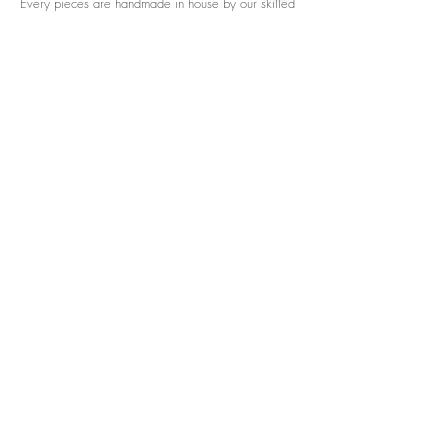
Every pieces are handmade in house by our skilled
tailors.
We accept credit cards worldwide. All transactions
are processed in USD.
CUSTOMER SERVICE
Wholesale
Collaborations
Line app: @yorata
FAQ
EXCHANGE PRODUCT
TERMS & CONDITIONS
PRIVACY POLICY
My order
Separate top/bottom
Payment
Shipping
Distributer/wholesaler
Brand collaboration