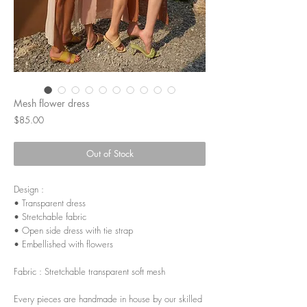
Mesh flower dress
Price
$85.00
Out of Stock
Design :
• Transparent dress
• Stretchable fabric
• Open side dress with tie strap
• Embellished with flowers
Fabric : Stretchable transparent soft mesh
Every pieces are handmade in house by our skilled