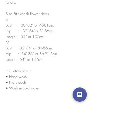
tailors.
Size Fit : Mesh flower dress
S
Bust : 30”-32” or 76-81cm.
Hip : 32”-34”or 81-86cm.
Length : 54” or 137cm.
M
Bust : 32”-34” or 81-86cm.
Hip : 34”-36” or 86-91.5cm
Length : 54” or 137cm.
Instruction care :
• Hand wash
• No bleach
• Wash in cold water
We accept credit cards worldwide. All transactions