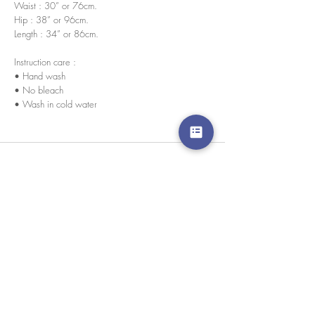
Waist : 30” or 76cm.
Hip : 38” or 96cm.
Length : 34” or 86cm.
Instruction care :
• Hand wash
• No bleach
• Wash in cold water
We accept credit cards worldwide. All transactions
are processed in USD.
CUSTOMER SERVICE
Wholesale
Collaborations
Line app: @yorata
FAQ
EXCHANGE PRODUCT
TERMS & CONDITIONS