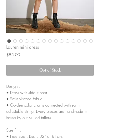
Lauren mini dress
Price
$85.00
Out of Stock
Design :
• Dress with side zipper
• Satin viscose fabric
• Golden color chains connected with satin
adjustable string. Every pieces are handmade in
house by our skilled tailors.
Size Fit :
• Free size : Bust : 32” or 81cm.