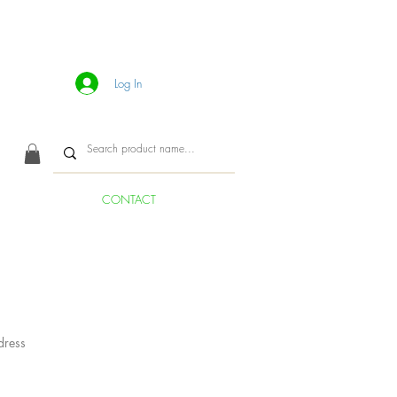
Log In
CONTACT
dress
ice