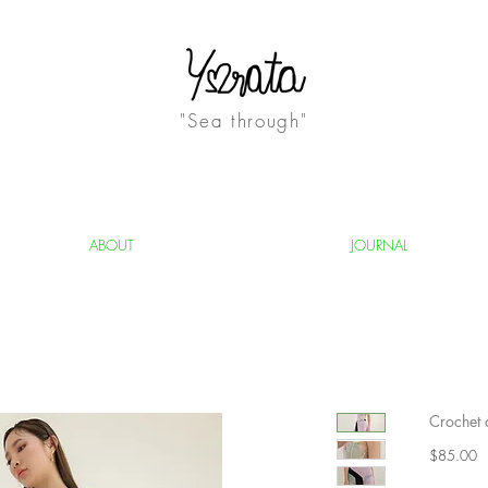
"Sea through"
ABOUT
JOURNAL
Crochet 
Pr
$85.00