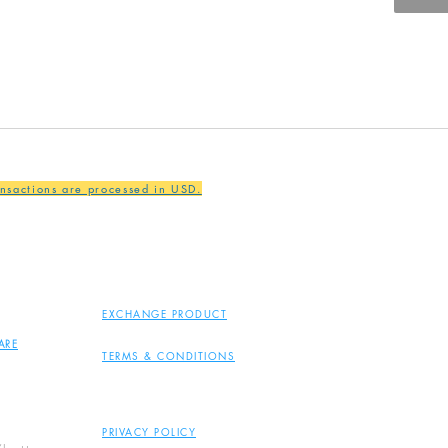
ansactions are processed in USD.
EXCHANGE PRODUCT
ARE
TERMS & CONDITIONS
PRIVACY POLICY