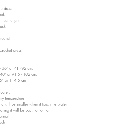
e dress
ook
rical length
ack
Crochet
 Crochet dress
”- 36” or 71 - 92 cm.
-40" or 91.5 - 102 cm.
45” or 114.5 cm
 care :
ny temperature
ic will be smaller when it touch the water
ironing it will be back to normal
ormal
ach