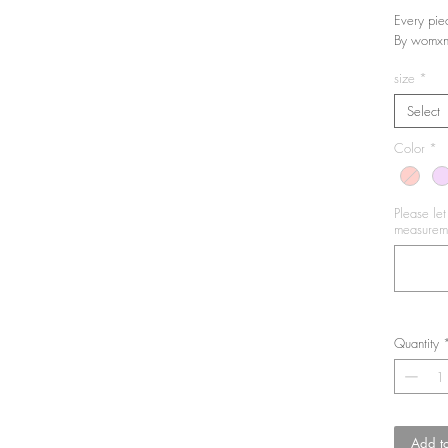
Every pie
By womxn
size
*
Select
Color
*
Please le
measureme
Quantity
Add to