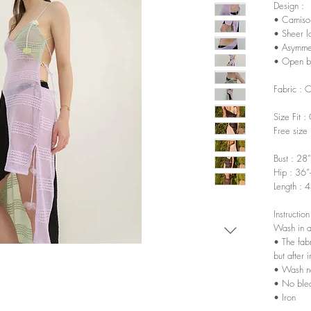
Design :
• Camisol
• Sheer l
• Asymmet
• Open b
Fabric : 
Size Fit :
Free size
Bust : 28
Hip : 36”
Length : 
Instruction
Wash in a
• The fabr
but after 
• Wash n
• No ble
• Iron