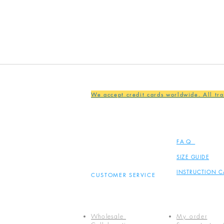
We accept credit cards worldwide. All tr
FAQ
SIZE GUIDE
INSTRUCTION C
CUSTOMER SERVICE
Wholesale
My order