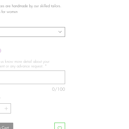
ces are handmade by our skilled tailors.
 for womxn
t us know more detail about your
nt or any advance request.
*
0/100
*
 Cart