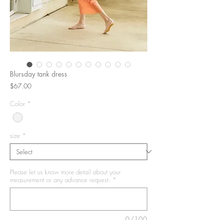
Blursday tank dress
Price
$67.00
Color
*
size
*
Please let us know more detail about your
measurement or any advance request.
*
0/100