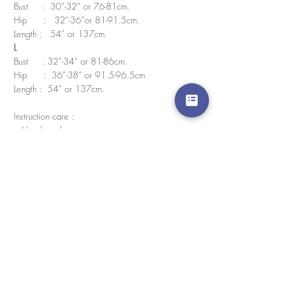
Bust : 30”-32” or 76-81cm.
Hip : 32”-36”or 81-91.5cm.
Length : 54” or 137cm.
L
Bust : 32”-34” or 81-86cm.
Hip : 36”-38” or 91.5-96.5cm
Length : 54” or 137cm.
Instruction care :
• Hand wash
• No bleach
• Wash in cold water
We accept credit cards worldwide. All transactions
are processed in USD.
CUSTOMER SERVICE