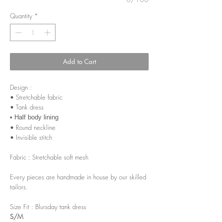
Quantity
*
Add to Cart
Design :
• Stretchable fabric
• Tank dress
• Half body lining
• Round neckline
• Invisible stitch
Fabric : Stretchable soft mesh
Every pieces are handmade in house by our skilled
tailors.
Size Fit : Blursday tank dress
S/M