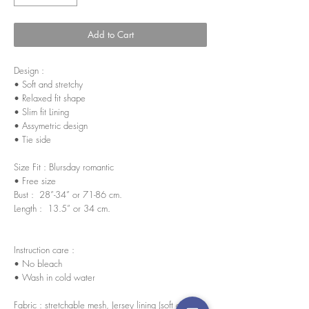
Add to Cart
Design :
• Soft and stretchy
• Relaxed fit shape
• Slim fit Lining
• Assymetric design
• Tie side
Size Fit : Blursday romantic
• Free size
Bust : 28”-34” or 71-86 cm.
Length : 13.5” or 34 cm.
Instruction care :
• No bleach
• Wash in cold water
Fabric : stretchable mesh, Jersey lining (soft and