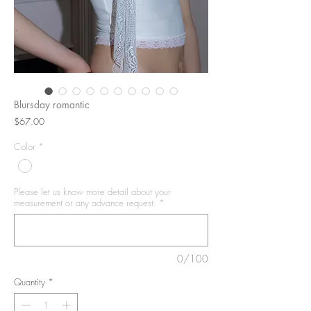
Blursday romantic
Price
$67.00
Color
*
Please let us know more detail about your
measurement or any advance request.
*
0/100
Quantity
*