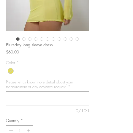
Blursday long sleeve dress
Price
$60.00
Color
*
Please let us know more detail about your
measurement or any advance request.
*
0/100
Quantity
*