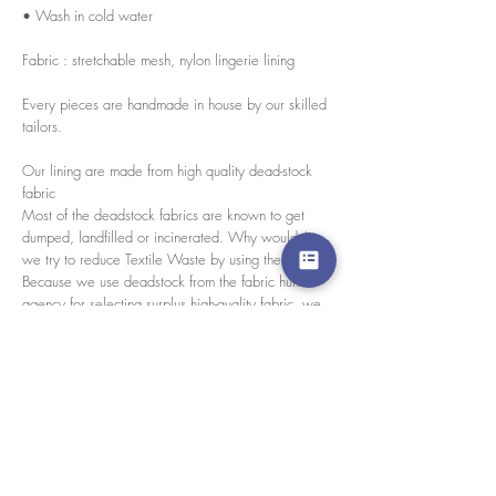
• Wash in cold water
Fabric : stretchable mesh, nylon lingerie lining
Every pieces are handmade in house by our skilled
tailors.
Our lining are made from high quality dead-stock
fabric
Most of the deadstock fabrics are known to get
dumped, landfilled or incinerated. Why wouldn't
we try to reduce Textile Waste by using them?
Because we use deadstock from the fabric hunter
agency for selecting surplus high-quality fabric, we
only find limited amounts. So we decided to use
them as a lining for our Blursday collection. Which
mean every pieces of this collection have different
and un-repeat lining.Benefits- Reduce textile waste-
Reduce the emission of greenhouse gases from
production house