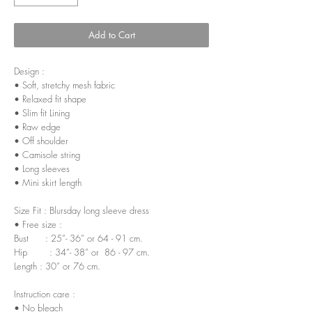
Add to Cart
Design :
• Soft, stretchy mesh fabric
• Relaxed fit shape
• Slim fit Lining
• Raw edge
• Off shoulder
• Camisole string
• Long sleeves
• Mini skirt length
Size Fit : Blursday long sleeve dress
• Free size :
Bust : 25”- 36” or 64 - 91 cm.
Hip : 34”- 38” or 86 - 97 cm.
Length : 30” or 76 cm.
Instruction care :
• No bleach