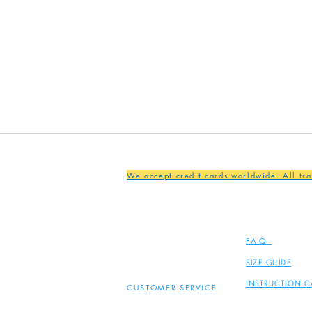
We accept credit cards worldwide. All tr
FAQ
SIZE GUIDE
INSTRUCTION C
CUSTOMER SERVICE