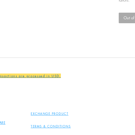
Out of
ansactions are processed in USD.
EXCHANGE PRODUCT
ARE
TERMS & CONDITIONS