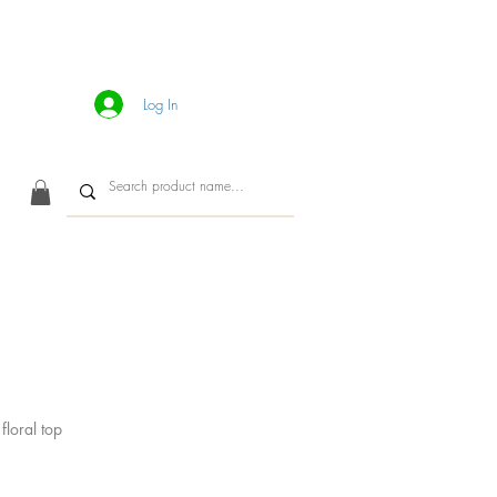
Log In
CONTACT
floral top
ice