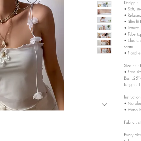
Design :
• Soft, st
• Relaxed
• Slim fit 
• Lettuce
• Tube to
• Elastic
seam
• Floral 
Size Fit :
• Free si
Bust :25”
Length : 
Instruction
• No ble
• Wash in
Fabric : s
Every pie
tailors.