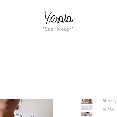
"Sea through"
ABOUT
JOURNAL
Blursday 
Pr
$67.00