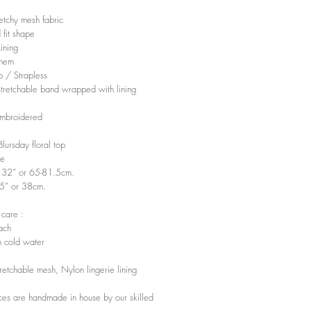
retchy mesh fabric
 fit shape
Lining
 hem
p / Strapless
 stretchable band wrapped with lining
embroidered
 Blursday floral top
ze
- 32” or 65-81.5cm.
15” or 38cm.
 care :
ach
 cold water
tretchable mesh, Nylon lingerie lining
ces are handmade in house by our skilled