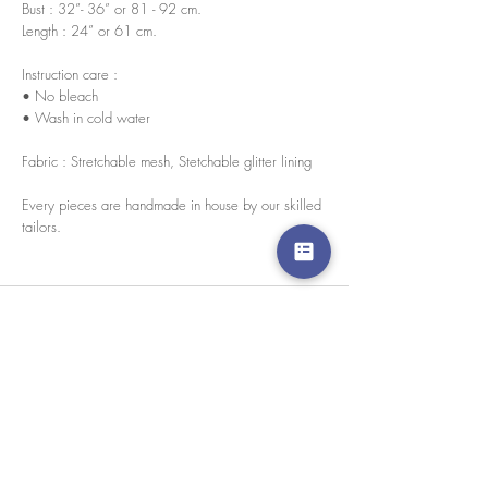
Bust : 32”- 36” or 81 - 92 cm.
Length : 24” or 61 cm.
Instruction care :
• No bleach
• Wash in cold water
Fabric : Stretchable mesh, Stetchable glitter lining
Every pieces are handmade in house by our skilled
tailors.
We accept credit cards worldwide. All transactions
are processed in USD.
CUSTOMER SERVICE
Wholesale
Collaborations
Line app: @yorata
FAQ