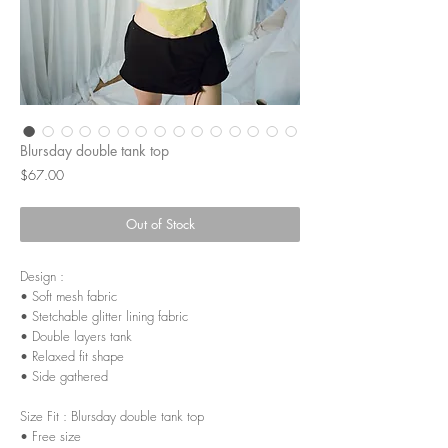
Blursday double tank top
Price
$67.00
Out of Stock
Design :
• Soft mesh fabric
• Stetchable glitter lining fabric
• Double layers tank
• Relaxed fit shape
• Side gathered
Size Fit : Blursday double tank top
• Free size