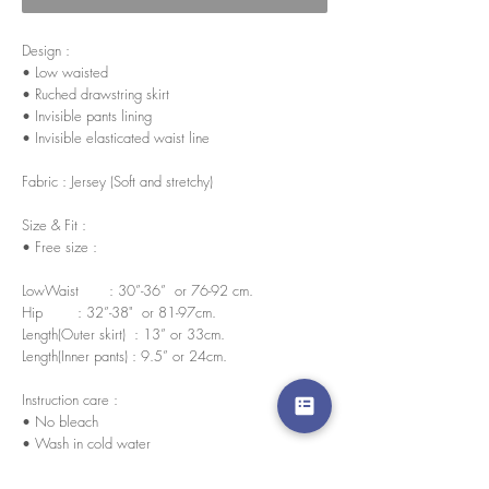
Design :
• Low waisted
• Ruched drawstring skirt
• Invisible pants lining
• Invisible elasticated waist line
Fabric : Jersey (Soft and stretchy)
Size & Fit :
• Free size :
LowWaist : 30”-36” or 76-92 cm.
Hip : 32”-38" or 81-97cm.
Length(Outer skirt) : 13” or 33cm.
Length(Inner pants) : 9.5” or 24cm.
Instruction care :
• No bleach
• Wash in cold water