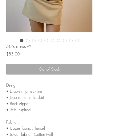
50's dress 🌱
Price
$85.00
Out of Stock
Design :
• Drawstring neckline
• Jupe remontante skirt
• Back zipper
• 50s inspired
Fabric :
• Upper fabric : Tencel
• Lower fabric : Cotton twill