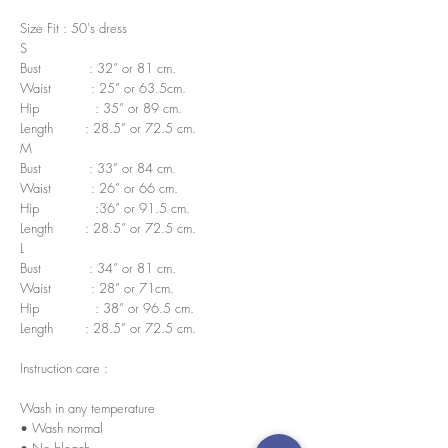
Size Fit : 50's dress
S
Bust : 32” or 81 cm.
Waist : 25” or 63.5cm.
Hip : 35” or 89 cm.
Length : 28.5” or 72.5 cm.
M
Bust : 33” or 84 cm.
Waist : 26” or 66 cm.
Hip :36” or 91.5 cm.
Length : 28.5” or 72.5 cm.
L
Bust : 34” or 81 cm.
Waist : 28” or 71cm.
Hip : 38” or 96.5 cm.
Length : 28.5” or 72.5 cm.
Instruction care :
Wash in any temperature
• Wash normal
• No bleach